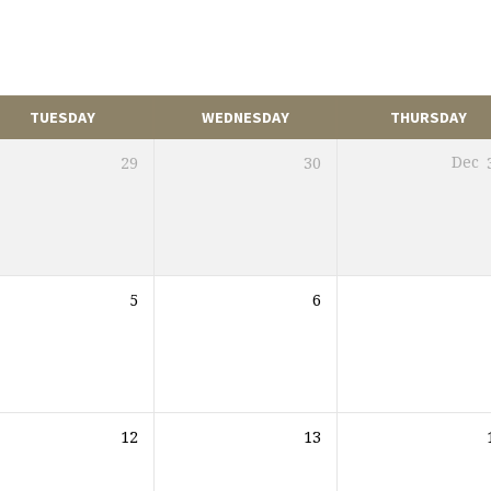
TUESDAY
WEDNESDAY
THURSDAY
29
30
Dec
5
6
12
13