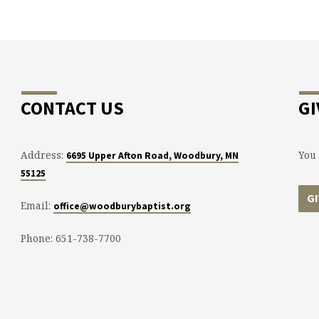
CONTACT US
GI
Address:
You 
6695 Upper Afton Road, Woodbury, MN
55125
G
Email:
office@woodburybaptist.org
Phone: 651-738-7700