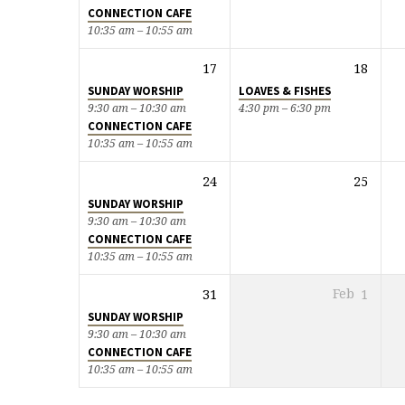
CONNECTION CAFE
10:35 am – 10:55 am
17
18
SUNDAY WORSHIP
LOAVES & FISHES
9:30 am – 10:30 am
4:30 pm – 6:30 pm
CONNECTION CAFE
10:35 am – 10:55 am
24
25
SUNDAY WORSHIP
9:30 am – 10:30 am
CONNECTION CAFE
10:35 am – 10:55 am
31
Feb
1
SUNDAY WORSHIP
9:30 am – 10:30 am
CONNECTION CAFE
10:35 am – 10:55 am