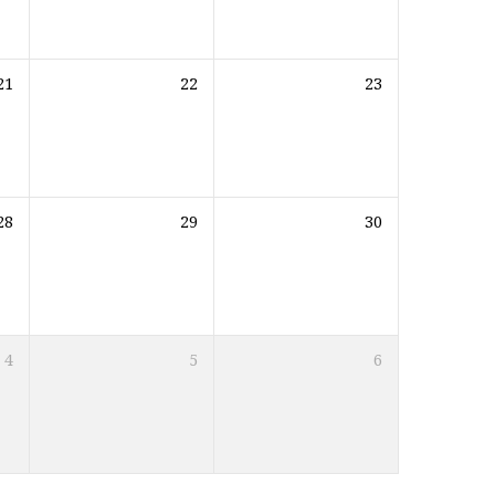
21
22
23
28
29
30
4
5
6