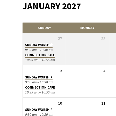
JANUARY 2027
EVENTS
CALENDAR
SUNDAY
MONDAY
27
28
SUNDAY WORSHIP
9:30 am – 10:30 am
CONNECTION CAFE
10:35 am – 10:55 am
3
4
SUNDAY WORSHIP
9:30 am – 10:30 am
CONNECTION CAFE
10:35 am – 10:55 am
10
11
SUNDAY WORSHIP
9:30 am – 10:30 am