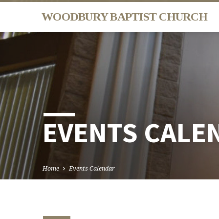
WOODBURY BAPTIST CHURCH
EVENTS CALE
Home
Events Calendar