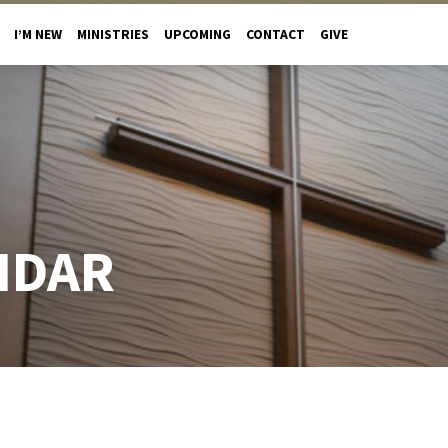
I’M NEW
MINISTRIES
UPCOMING
CONTACT
GIVE
NDAR