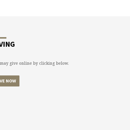
VING
may give online by clicking below.
IVE NOW