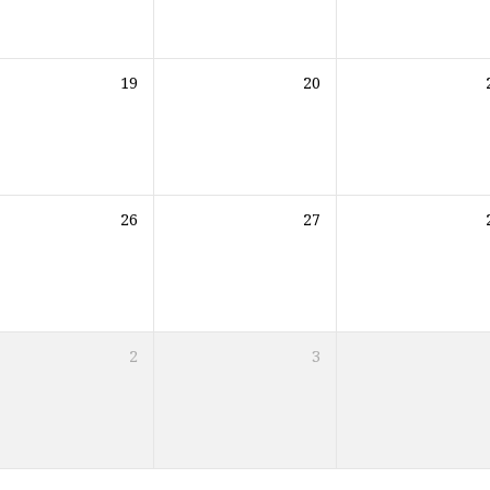
19
20
26
27
2
3