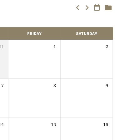
FRIDAY
SATURDAY
31
1
2
7
8
9
14
15
16