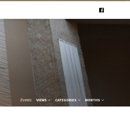
Events
VIEWS
CATEGORIES
MONTHS