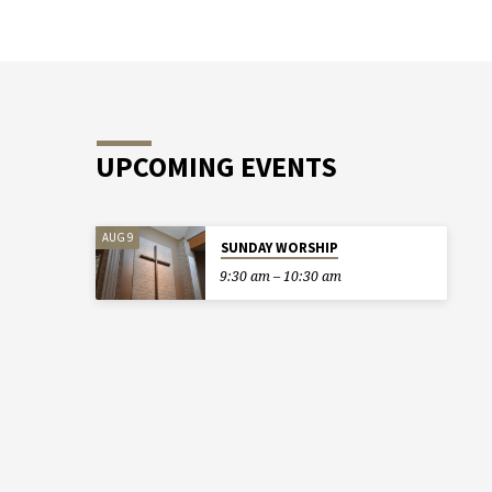
UPCOMING EVENTS
AUG 9
SUNDAY WORSHIP
9:30 am – 10:30 am