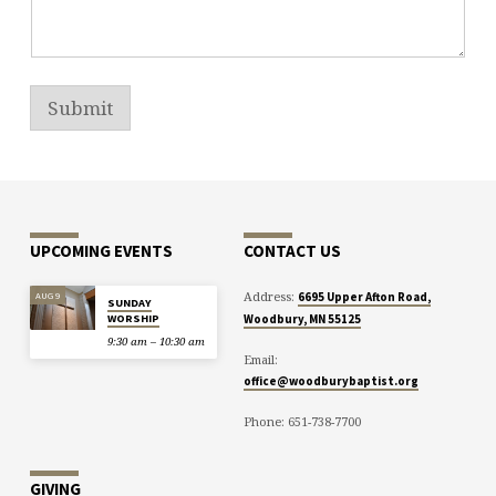
Submit
UPCOMING EVENTS
CONTACT US
Address:
AUG 9
6695 Upper Afton Road,
SUNDAY
WORSHIP
Woodbury, MN 55125
9:30 am – 10:30 am
Email:
office@woodburybaptist.org
Phone: 651-738-7700
GIVING