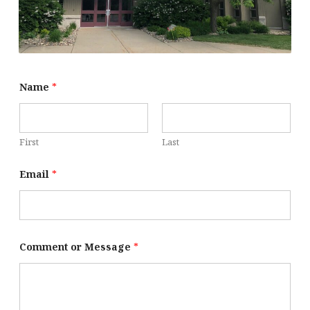
Name
*
First
Last
Email
*
Comment or Message
*