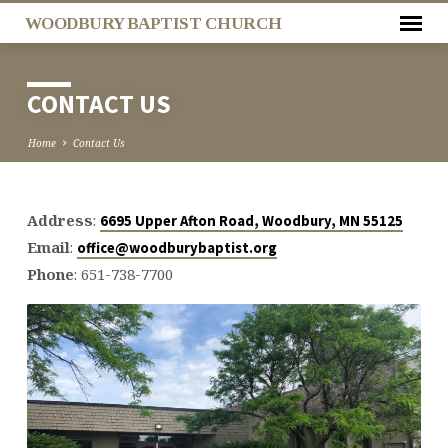
WOODBURY BAPTIST CHURCH
CONTACT US
Home
Contact Us
Address
:
6695 Upper Afton Road, Woodbury, MN 55125
CONTACT
Email
:
office@woodburybaptist.org
US
Phone
: 651-738-7700