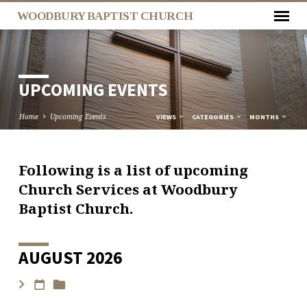
WOODBURY BAPTIST CHURCH
UPCOMING EVENTS
Home
Upcoming Events
VIEWS
CATEGORIES
MONTHS
Following is a list of upcoming
UPCOMING
Church Services at Woodbury
EVENTS
Baptist Church.
AUGUST 2026