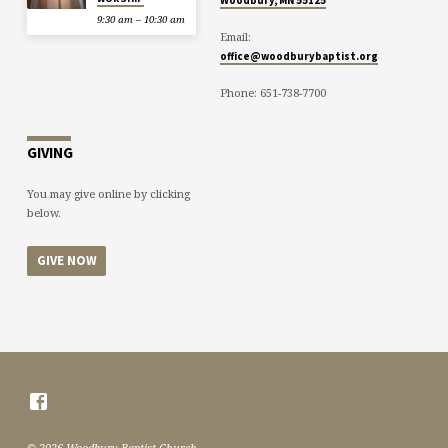
9:30 am – 10:30 am
Email:
office@woodburybaptist.org
Phone: 651-738-7700
GIVING
You may give online by clicking
below.
GIVE NOW
© 2026 Woodbury Baptist Church.