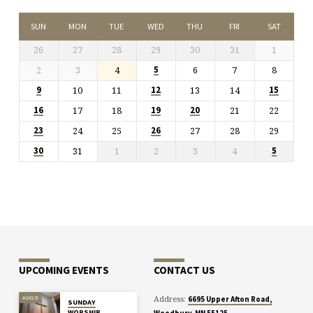
SUN
MON
TUE
WED
THU
FRI
SAT
26
27
28
29
30
31
1
2
3
4
6
7
8
5
10
11
13
14
9
12
15
17
18
21
22
16
19
20
24
25
27
28
29
23
26
31
1
2
3
4
30
5
UPCOMING EVENTS
CONTACT US
Address:
AUG 9
6695 Upper Afton Road,
SUNDAY
WORSHIP
Woodbury, MN 55125