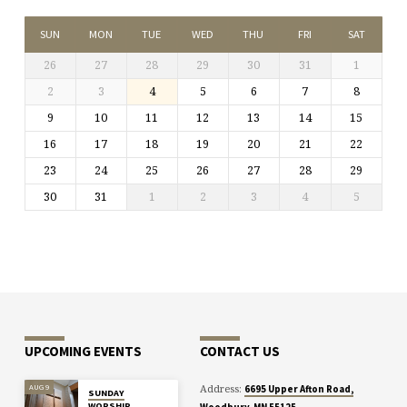
SUN
MON
TUE
WED
THU
FRI
SAT
26
27
28
29
30
31
1
2
3
4
5
6
7
8
9
10
11
12
13
14
15
16
17
18
19
20
21
22
23
24
25
26
27
28
29
30
31
1
2
3
4
5
UPCOMING EVENTS
CONTACT US
Address:
AUG 9
6695 Upper Afton Road,
SUNDAY
WORSHIP
Woodbury, MN 55125