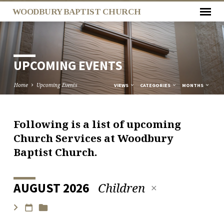
WOODBURY BAPTIST CHURCH
UPCOMING EVENTS
Home
Upcoming Events
VIEWS
CATEGORIES
MONTHS
Following is a list of upcoming
UPCOMING
Church Services at Woodbury
EVENTS
Baptist Church.
Children
AUGUST 2026