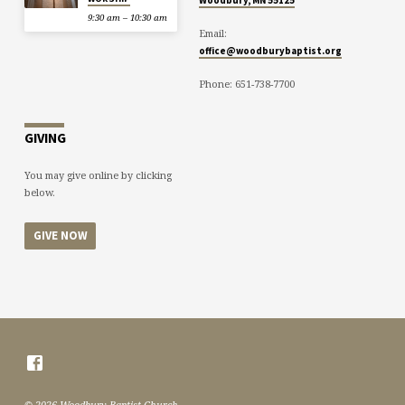
9:30 am – 10:30 am
Email:
office@woodburybaptist.org
Phone: 651-738-7700
GIVING
You may give online by clicking
below.
GIVE NOW
© 2026 Woodbury Baptist Church.