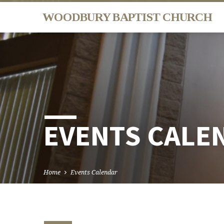
WOODBURY BAPTIST CHURCH
EVENTS CALE
Home
Events Calendar