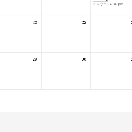
6:30 pm – 8:30 pm
22
23
29
30