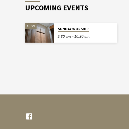
UPCOMING EVENTS
AUG 9
SUNDAY WORSHIP
9:30 am – 10:30 am