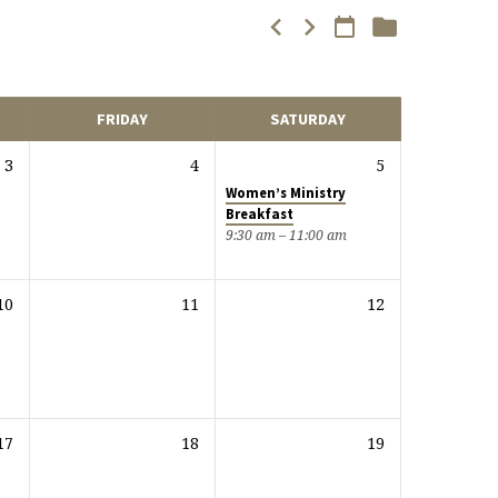
FRIDAY
SATURDAY
3
4
5
Women’s Ministry
Breakfast
9:30 am – 11:00 am
10
11
12
17
18
19