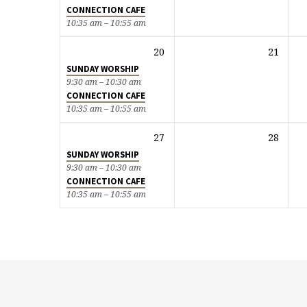
CONNECTION CAFE
10:35 am – 10:55 am
20
21
SUNDAY WORSHIP
9:30 am – 10:30 am
CONNECTION CAFE
10:35 am – 10:55 am
27
28
SUNDAY WORSHIP
9:30 am – 10:30 am
CONNECTION CAFE
10:35 am – 10:55 am