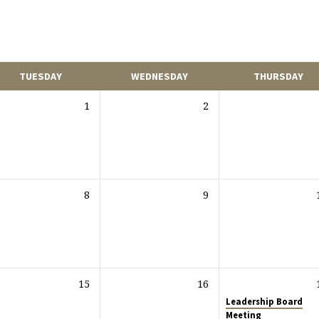
TUESDAY
WEDNESDAY
THURSDAY
1
2
8
9
15
16
Leadership Board
Meeting