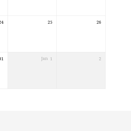
24
25
26
31
Jan
1
2