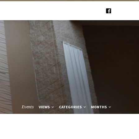
Events
VIEWS
CATEGORIES
MONTHS