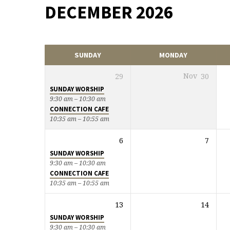
DECEMBER 2026
EVENTS
CALENDAR
SUNDAY
MONDAY
29
Nov
30
SUNDAY WORSHIP
9:30 am – 10:30 am
CONNECTION CAFE
10:35 am – 10:55 am
6
7
SUNDAY WORSHIP
9:30 am – 10:30 am
CONNECTION CAFE
10:35 am – 10:55 am
13
14
SUNDAY WORSHIP
9:30 am – 10:30 am