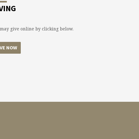
VING
may give online by clicking below.
IVE NOW