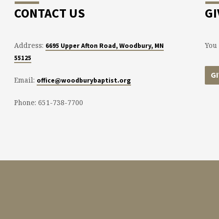
CONTACT US
GI
Address:
You 
6695 Upper Afton Road, Woodbury, MN
55125
G
Email:
office@woodburybaptist.org
Phone: 651-738-7700