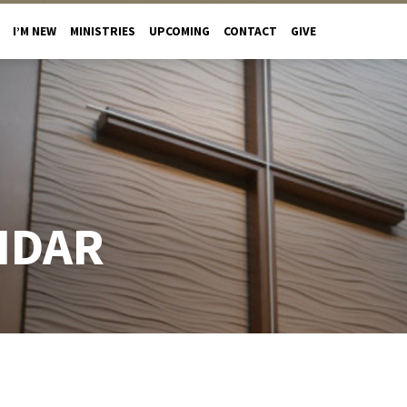
I’M NEW
MINISTRIES
UPCOMING
CONTACT
GIVE
NDAR