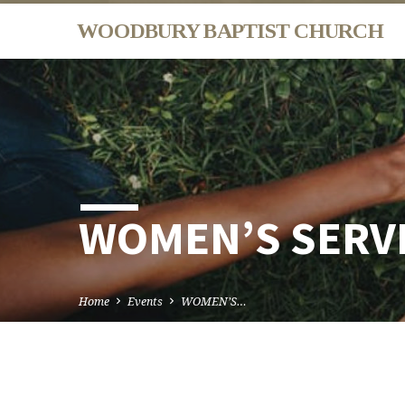
WOODBURY BAPTIST CHURCH
WOMEN’S SERV
Home
Events
WOMEN’S…