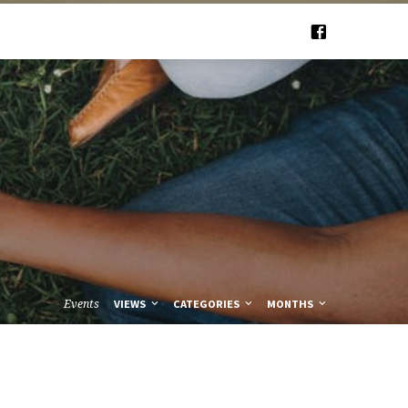
Events
VIEWS
CATEGORIES
MONTHS