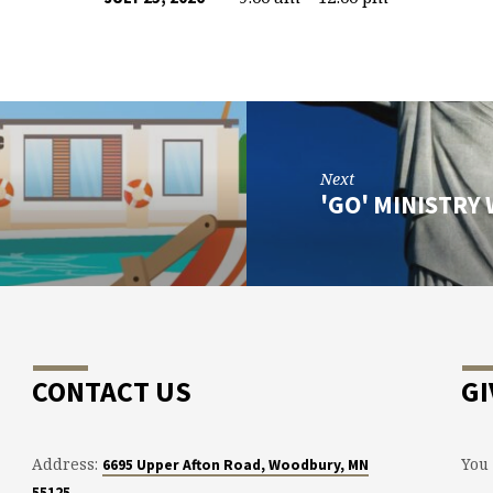
Next
'GO' MINISTRY
CONTACT US
GI
Address:
You 
6695 Upper Afton Road, Woodbury, MN
55125