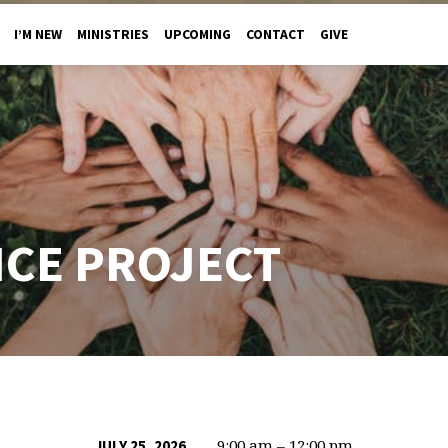
I’M NEW
MINISTRIES
UPCOMING
CONTACT
GIVE
ICE PROJECT
9:00 am – 12:00 pm
JULY 25, 2026