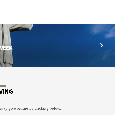
 WEEK
VING
may give online by clicking below.