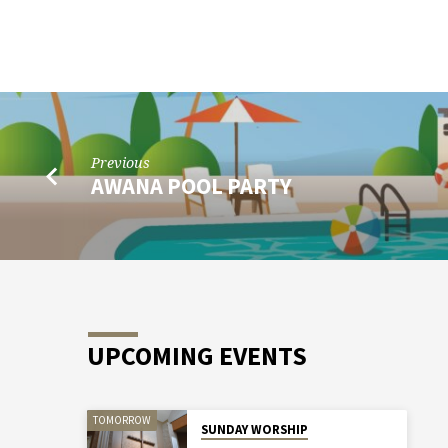
WOMEN’S
SERVICE
PROJECT
Previous
AWANA POOL PARTY
UPCOMING EVENTS
TOMORROW
SUNDAY WORSHIP