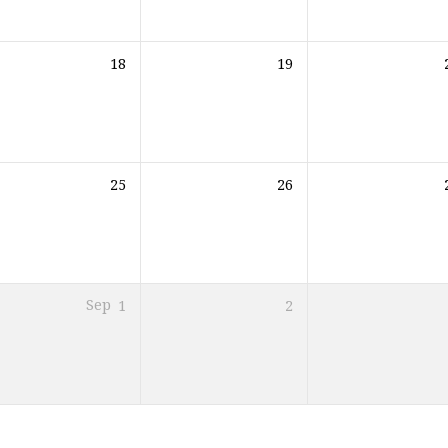
18
19
25
26
Sep
1
2