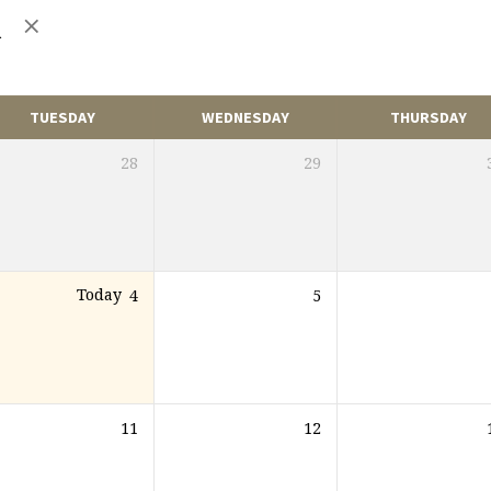
n
TUESDAY
WEDNESDAY
THURSDAY
28
29
Today
4
5
11
12