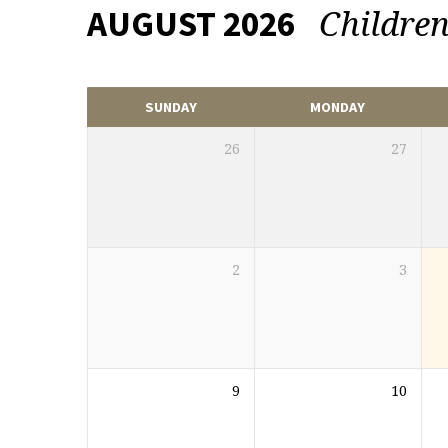
Childre
AUGUST 2026
EVENTS
CALENDAR
SUNDAY
MONDAY
26
27
2
3
9
10