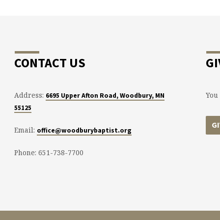
CONTACT US
GI
Address:
You 
6695 Upper Afton Road, Woodbury, MN
55125
G
Email:
office@woodburybaptist.org
Phone: 651-738-7700