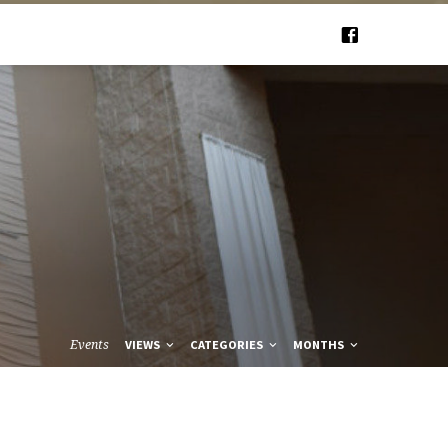
Events
VIEWS
CATEGORIES
MONTHS