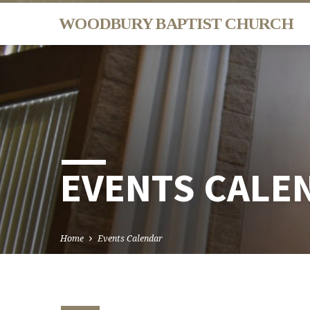
WOODBURY BAPTIST CHURCH
EVENTS CALE
Home
Events Calendar