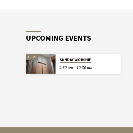
UPCOMING EVENTS
AUG 9
SUNDAY WORSHIP
9:30 am – 10:30 am