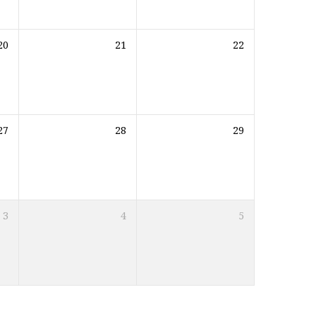
20
21
22
27
28
29
3
4
5