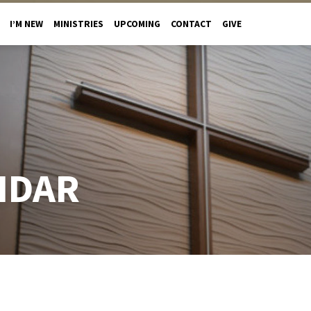
I’M NEW
MINISTRIES
UPCOMING
CONTACT
GIVE
NDAR