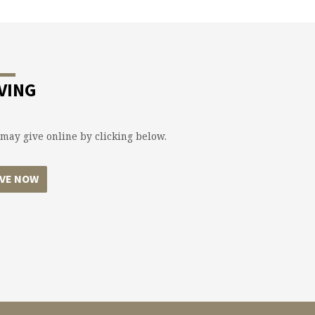
VING
may give online by clicking below.
IVE NOW