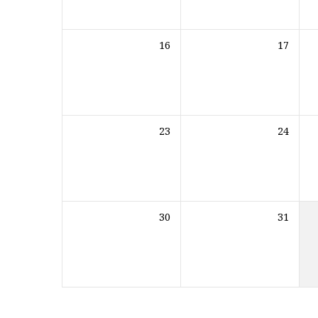
16
17
23
24
30
31