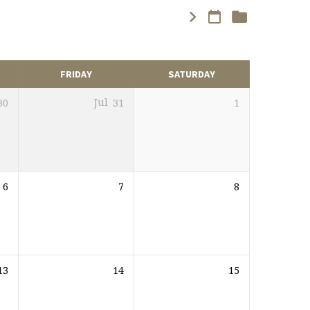
FRIDAY
SATURDAY
30
Jul
31
1
6
7
8
13
14
15