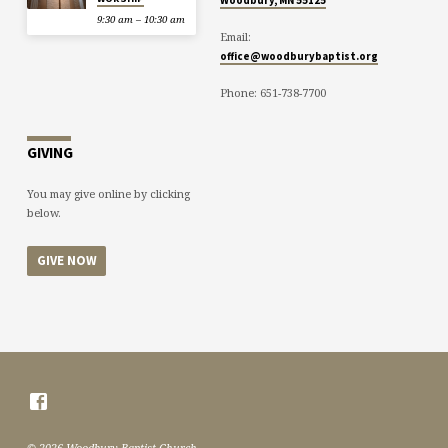
9:30 am – 10:30 am
Email:
office@woodburybaptist.org
Phone: 651-738-7700
GIVING
You may give online by clicking
below.
GIVE NOW
© 2026 Woodbury Baptist Church.