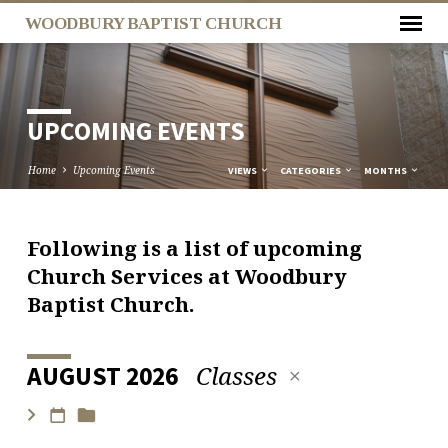
WOODBURY BAPTIST CHURCH
UPCOMING EVENTS
Home
Upcoming Events
VIEWS
CATEGORIES
MONTHS
Following is a list of upcoming
UPCOMING
Church Services at Woodbury
EVENTS
Baptist Church.
Classes
AUGUST 2026