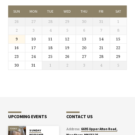
SUN
MON
TUE
WED
THU
FRI
SAT
26
27
28
29
30
31
1
2
3
4
5
6
7
8
9
10
11
12
13
14
15
16
17
18
19
20
21
22
23
24
25
26
27
28
29
30
31
1
2
3
4
5
UPCOMING EVENTS
CONTACT US
Address:
TODAY
6695 Upper Afton Road,
SUNDAY
WORSHIP
Woodbury, MN 55125