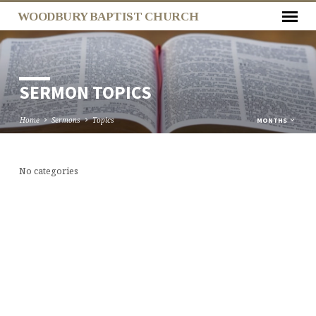
WOODBURY BAPTIST CHURCH
SERMON TOPICS
Home
Sermons
Topics
MONTHS
No categories
SERMON
TOPICS