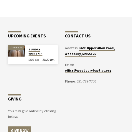
UPCOMING EVENTS
CONTACT US
Address:
TOMORROW
6695 Upper Afton Road,
SUNDAY
WORSHIP
Woodbury, MN 55125
9:30 am – 10:30 am
Email:
office@woodburybaptist.org
Phone: 651-738-7700
GIVING
You may give online by clicking
below.
GIVE NOW