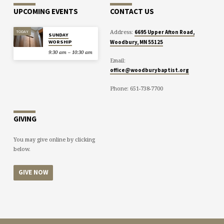
UPCOMING EVENTS
CONTACT US
Address:
TODAY
6695 Upper Afton Road,
SUNDAY
WORSHIP
Woodbury, MN 55125
9:30 am – 10:30 am
Email:
office@woodburybaptist.org
Phone: 651-738-7700
GIVING
You may give online by clicking
below.
GIVE NOW