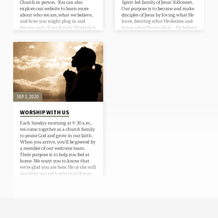
Church in person. You can also
Spirit-led family of Jesus’ followers.
explore our website to learn more
Our purpose is to become and make
about who we are, what we believe,
disciples of Jesus by loving what He
and how you might plug in and
loves, desiring what He desires and
become part of our family. Worship is
doing what He would do. We believe
at 9:30 AM on Sunday morning.
the Apostles’ Creed and apply our
Nursery care is provided. Education
church purpose statement to daily
hour begins at 10:55 AM. We are
life.
located at 6695 Upper Afton Road, in
Woodbury, MN 55125. Click here…
SEP 1, 2020
WORSHIP WITH US
Each Sunday morning at 9:30 a.m.,
we come together as a church family
to praise God and grow in our faith.
When you arrive, you’ll be greeted by
a member of our welcome team.
Their purpose is to help you feel at
home. We want you to know that
we’re glad you are here. He or she will
also help you with practical things
like directions to worship, restrooms
and classrooms and answer any
questions you may have about the…