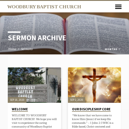
WOODBURY BAPTIST CHURCH
SERMON ARCHIVE
Home
Sermons
MONTHS
SERMON
ARCHIVE
SEP 16, 2020
SEP 2, 2020
WELCOME
OUR DISCIPLESHIP CORE
WELCOME TO WOODBURY
“We know that we have come to
BAPTIST CHURCH! We hope you will
know Him (Jesus) if we keep His
visit to experience the caring
commands.” – 1 John 2:3 WBC is a
community of Woodbury Baptist
Bible-based, Christ-centered and