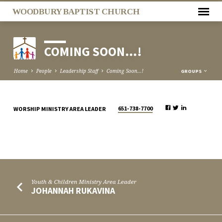
WOODBURY BAPTIST CHURCH
COMING SOON…!
Home
People
Leadership Staff
Coming Soon…!
GROUPS
651-738-7700
WORSHIP MINISTRY AREA LEADER
COMING
SOON…!
Youth & Children Ministry Area Leader
JOHANNAH RUKAVINA