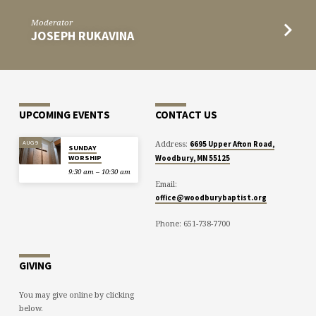
Moderator
JOSEPH RUKAVINA
UPCOMING EVENTS
CONTACT US
Address:
AUG 9
6695 Upper Afton Road,
SUNDAY
WORSHIP
Woodbury, MN 55125
9:30 am – 10:30 am
Email:
office@woodburybaptist.org
Phone: 651-738-7700
GIVING
You may give online by clicking
below.