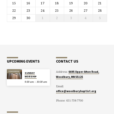
15
16
17
18
19
20
21
22
23
24
25
26
27
28
29
30
1
2
3
4
5
UPCOMING EVENTS
CONTACT US
Address:
TOMORROW
6695 Upper Afton Road,
SUNDAY
WORSHIP
Woodbury, MN 55125
9:30 am – 10:30 am
Email:
office@woodburybaptist.org
Phone: 651-738-7700