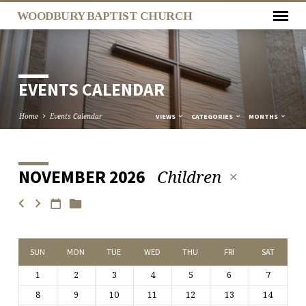
WOODBURY BAPTIST CHURCH
EVENTS CALENDAR
Home
Events Calendar
VIEWS
CATEGORIES
MONTHS
Children
NOVEMBER 2026
EVENTS
CALENDAR
SUN
MON
TUE
WED
THU
FRI
SAT
1
2
3
4
5
6
7
8
9
10
11
12
13
14